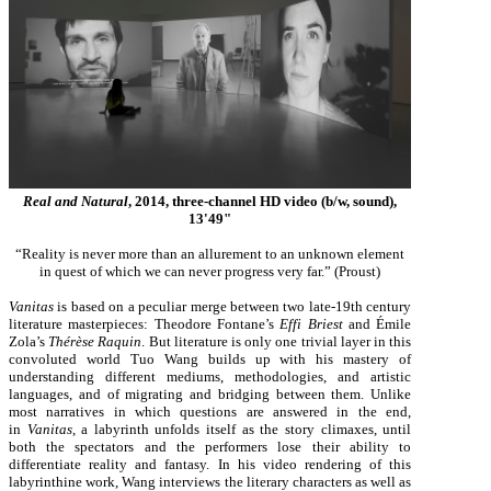
Real and Natural
, 2014, three-channel HD video (b/w, sound),
13'49"
“Reality is never more than an allurement to an unknown element
in quest of which we can never progress very far.” (Proust)
Vanitas
is based on a peculiar merge between two late-19th century
literature masterpieces: Theodore Fontane’s
Effi Briest
and Émile
Zola’s
Thérèse Raquin
. But literature is only one trivial layer in this
convoluted world Tuo Wang builds up with his mastery of
understanding different mediums, methodologies, and artistic
languages, and of migrating and bridging between them. Unlike
most narratives in which questions are answered in the end,
in
Vanitas
, a labyrinth unfolds itself as the story climaxes, until
both the spectators and the performers lose their ability to
differentiate reality and fantasy. In his video rendering of this
labyrinthine work, Wang interviews the literary characters as well as