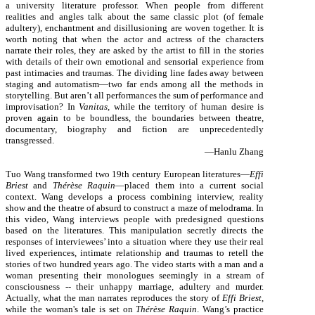
a university literature professor. When people from different
realities and angles talk about the same classic plot (of female
adultery), enchantment and disillusioning are woven together. It is
worth noting that when the actor and actress of the characters
narrate their roles, they are asked by the artist to fill in the stories
with details of their own emotional and sensorial experience from
past intimacies and traumas. The dividing line fades away between
staging and automatism—two far ends among all the methods in
storytelling. But aren’t all performances the sum of performance and
improvisation? In
Vanitas
, while the territory of human desire is
proven again to be boundless, the boundaries between theatre,
documentary, biography and fiction are unprecedentedly
transgressed.
—Hanlu Zhang
Tuo Wang transformed two 19th century European literatures—
Effi
Briest
and
Thérèse Raquin
—placed them into a current social
context. Wang develops a process combining interview, reality
show and the theatre of absurd to construct a maze of melodrama. In
this video, Wang interviews people with predesigned questions
based on the literatures. This manipulation secretly directs the
responses of interviewees’ into a situation where they use their real
lived experiences, intimate relationship and traumas to retell the
stories of two hundred years ago. The video starts with a man and a
woman presenting their monologues seemingly in a stream of
consciousness -- their unhappy marriage, adultery and murder.
Actually, what the man narrates reproduces the story of
Effi Briest
,
while the woman's tale is set on
Thérèse Raquin
. Wang’s practice