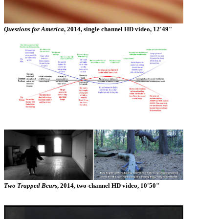
Questions for America
, 2014, single channel HD video, 12'49"
Two Trapped Bears
, 2014, two-channel HD video, 10'50"