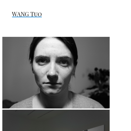
WANG Tuo