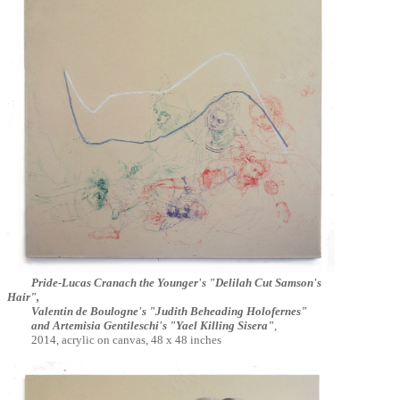
Pride-Lucas Cranach the Younger's "Delilah Cut Samson's
Hair",
Valentin de Boulogne's "Judith Beheading Holofernes"
and Artemisia Gentileschi's "Yael Killing Sisera"
,
2014,
acrylic on canvas,
48 x 48 inches