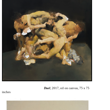
Duel
, 2017, oil on canvas, 75 x 75
inches