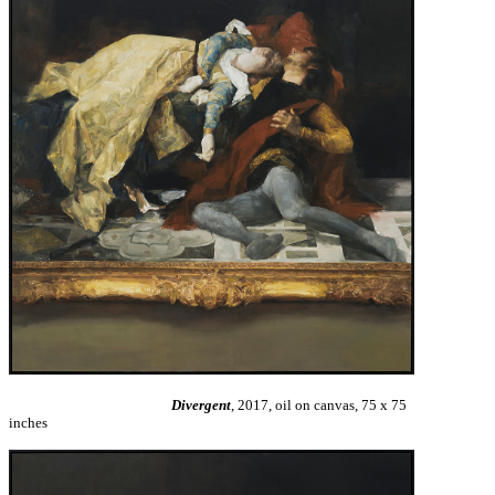
Divergent
, 2017, oil on canvas, 75 x 75
inches