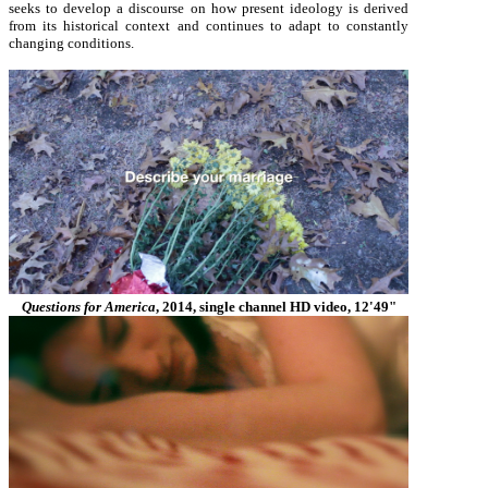
seeks to develop a discourse on how present ideology is derived
from its historical context and continues to adapt to constantly
changing conditions.
Questions for America
, 2014, single channel HD video, 12'49"