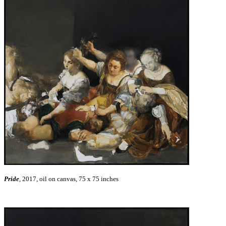
Pride
, 2017, oil on canvas, 75 x 75 inches