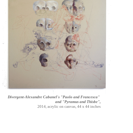
Divergent-Alexandre Cabanel's "Paolo and Francesca"
and "Pyramus and Thisbe",
2014, acrylic on canvas, 44 x 44 inches